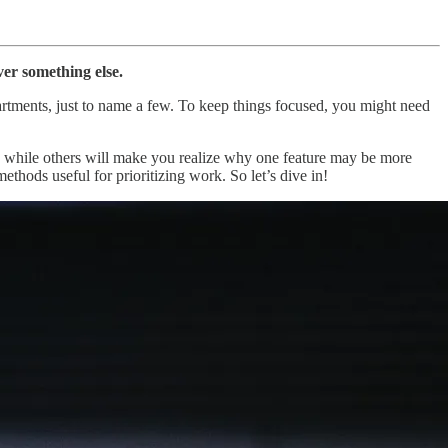
er something else.
partments, just to name a few. To keep things focused, you might need
ms, while others will make you realize why one feature may be more
ethods useful for prioritizing work. So let’s dive in!