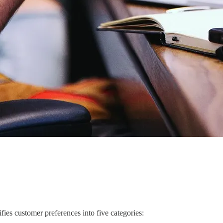
ies customer preferences into five categories: