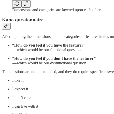
Dimensions and categories are layered upon each other.
Kano questionnaire
After inputting the dimensions and the categories of features in this 
“How do you feel if you have the feature?”
— which would be our functional question
“How do you feel if you don’t have the feature?”
— which would be our dysfunctional question
The questions are not open-ended, and they do require specific answer
I like it
I expect it
I don’t care
I can live with it