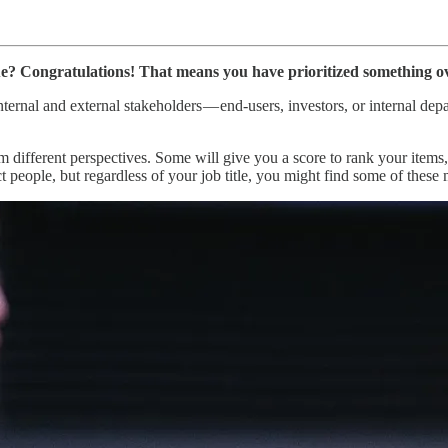
e? Congratulations! That means you have prioritized something ov
nternal and external stakeholders — end-users, investors, or internal de
rom different perspectives. Some will give you a score to rank your ite
 people, but regardless of your job title, you might find some of these m