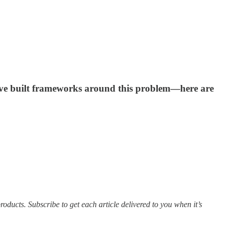
have built frameworks around this problem—here are
ducts. Subscribe to get each article delivered to you when it’s