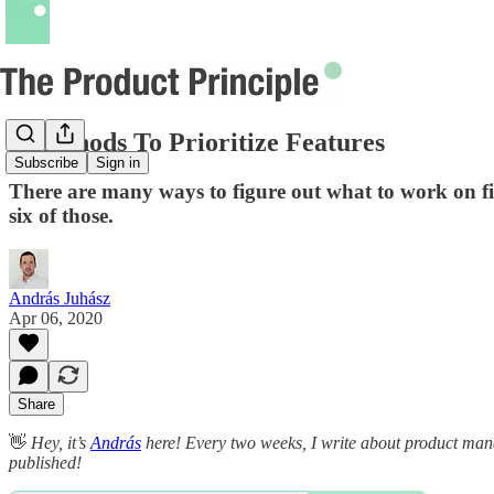
6 Methods To Prioritize Features
Subscribe
Sign in
There are many ways to figure out what to work on fi
six of those.
András Juhász
Apr 06, 2020
Share
👋
Hey, it’s
András
here! Every two weeks, I write about product manag
published!