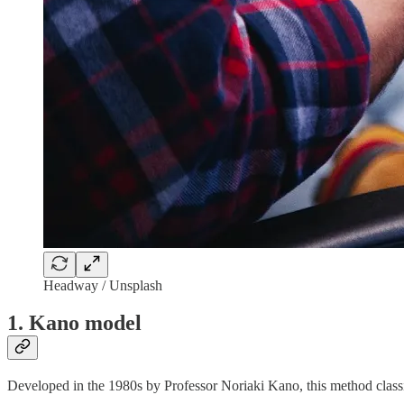
Headway / Unsplash
1. Kano model
Developed in the 1980s by Professor Noriaki Kano, this method classif