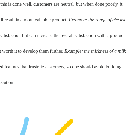
his is done well, customers are neutral, but when done poorly, it
ill result in a more valuable product.
Example: the range of electric
atisfaction but can increase the overall satisfaction with a product.
not worth it to develop them further.
Example: the thickness of a milk
ed features that frustrate customers, so one should avoid building
ecution.