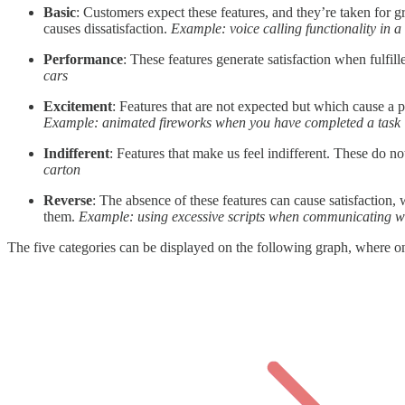
Basic
: Customers expect these features, and they’re taken for 
causes dissatisfaction.
Example: voice calling functionality in 
Performance
: These features generate satisfaction when fulfil
cars
Excitement
: Features that are not expected but which cause a p
Example: animated fireworks when you have completed a task
Indifferent
: Features that make us feel indifferent. These do not 
carton
Reverse
: The absence of these features can cause satisfaction, 
them.
Example: using excessive scripts when communicating wit
The five categories can be displayed on the following graph, where one 