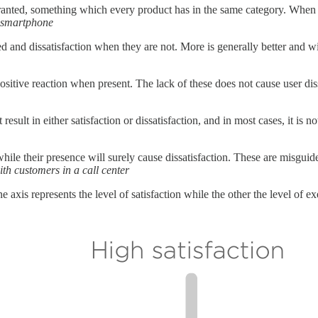
granted, something which every product has in the same category. When t
a smartphone
led and dissatisfaction when they are not. More is generally better and w
ositive reaction when present. The lack of these does not cause user diss
result in either satisfaction or dissatisfaction, and in most cases, it is 
while their presence will surely cause dissatisfaction. These are misguid
h customers in a call center
axis represents the level of satisfaction while the other the level of ex