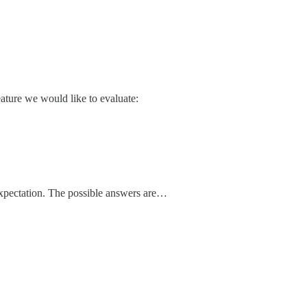
eature we would like to evaluate:
 expectation. The possible answers are…