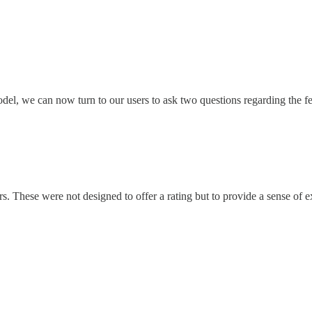
model, we can now turn to our users to ask two questions regarding the f
s. These were not designed to offer a rating but to provide a sense of