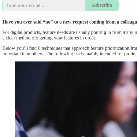
Subscribe
Have you ever said “no” to a new request coming from a colleagu
For digital products, feature needs are usually pouring in from many i
a clear method ofo getting your features in order.
Below you’ll find 6 techniques that approach feature prioritization f
important than others. The following list is mainly intended for product