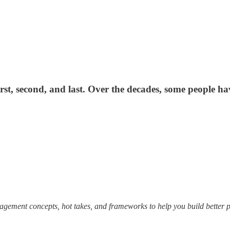
rst, second, and last. Over the decades, some people 
ement concepts, hot takes, and frameworks to help you build better pro