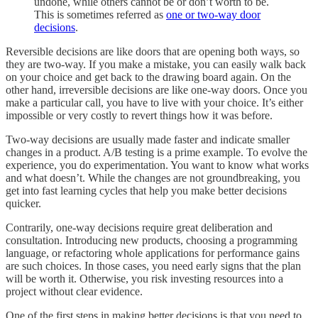
undone, while others cannot be or don’t worth to be.
This is sometimes referred as
one or two-way door
decisions
.
Reversible decisions are like doors that are opening both ways, so
they are two-way. If you make a mistake, you can easily walk back
on your choice and get back to the drawing board again. On the
other hand, irreversible decisions are like one-way doors. Once you
make a particular call, you have to live with your choice. It’s either
impossible or very costly to revert things how it was before.
Two-way decisions are usually made faster and indicate smaller
changes in a product. A/B testing is a prime example. To evolve the
experience, you do experimentation. You want to know what works
and what doesn’t. While the changes are not groundbreaking, you
get into fast learning cycles that help you make better decisions
quicker.
Contrarily, one-way decisions require great deliberation and
consultation. Introducing new products, choosing a programming
language, or refactoring whole applications for performance gains
are such choices. In those cases, you need early signs that the plan
will be worth it. Otherwise, you risk investing resources into a
project without clear evidence.
One of the first steps in making better decisions is that you need to