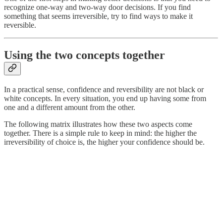
recognize one-way and two-way door decisions. If you find
something that seems irreversible, try to find ways to make it
reversible.
Using the two concepts together
In a practical sense, confidence and reversibility are not black or
white concepts. In every situation, you end up having some from
one and a different amount from the other.
The following matrix illustrates how these two aspects come
together. There is a simple rule to keep in mind: the higher the
irreversibility of choice is, the higher your confidence should be.