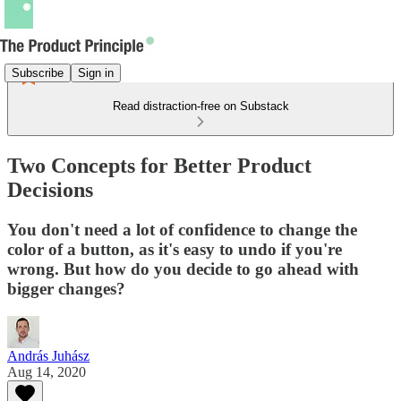
Subscribe
Sign in
Read distraction-free on Substack
Two Concepts for Better Product
Decisions
You don't need a lot of confidence to change the
color of a button, as it's easy to undo if you're
wrong. But how do you decide to go ahead with
bigger changes?
András Juhász
Aug 14, 2020