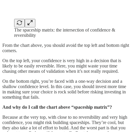
The spaceship matrix: the intersection of confidence &
reversibility
From the chart above, you should avoid the top left and bottom right
corners.
On the top left, your confidence is very high in a decision that is
likely to be easily reversible. Here, you might waste your time
chasing other means of validation when it’s not really required.
On the bottom right, you’re faced with a one-way decision and a
shallow confidence level. In this case, you should invest more time
in making sure your choice is rock solid before risking investing in
something that fails.
And why do I call the chart above “spaceship matrix”?
Because at the very top, with close to no reversibility and very high
confidence, you might risk building spaceships. They’re cool, but
they also take a lot of effort to build. And the worst part is that you