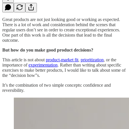
Great products are not just looking good or working as expected.
There is a lot of work and consideration behind the scenes that
regular users don’t see in order to create exceptional experiences.
One part of this work is all the decisions that lead to the final
outcome.
But how do you make good product decisions?
This article is not about
product-market fit
,
prioritization
, or the
importance of
experimentation
. Rather than writing about specific
exercises to make better products, I would like to talk about some of
the “decision how”s.
It’s the combination of two simple concepts: confidence and
reversibility.