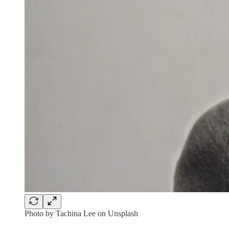
Photo by Tachina Lee on Unsplash