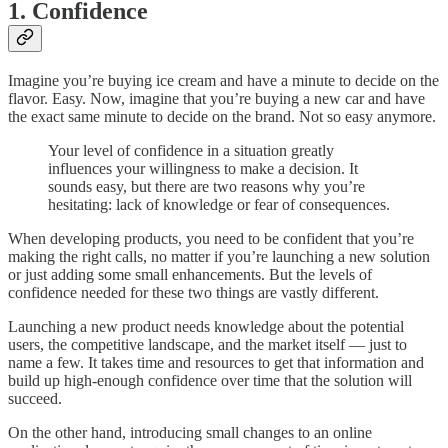
1. Confidence
Imagine you’re buying ice cream and have a minute to decide on the
flavor. Easy. Now, imagine that you’re buying a new car and have
the exact same minute to decide on the brand. Not so easy anymore.
Your level of confidence in a situation greatly
influences your willingness to make a decision. It
sounds easy, but there are two reasons why you’re
hesitating: lack of knowledge or fear of consequences.
When developing products, you need to be confident that you’re
making the right calls, no matter if you’re launching a new solution
or just adding some small enhancements. But the levels of
confidence needed for these two things are vastly different.
Launching a new product needs knowledge about the potential
users, the competitive landscape, and the market itself — just to
name a few. It takes time and resources to get that information and
build up high-enough confidence over time that the solution will
succeed.
On the other hand, introducing small changes to an online