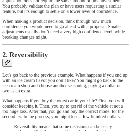
application does not require the same amount of time investment.
You probably validate the plan or have users requesting a similar
feature, but it’s enough to settle on a lower level of confidence.
When making a product decision, think through how much
confidence you would need to go ahead with a proposal. Smaller
adjustments usually don’t need a very high confidence level, while
breaking changes might.
2. Reversibility
Let’s get back to the previous example. What happens if you end up
with an ice cream flavor you don’t like? You might go back to the
ice cream shop and choose another seasoning, paying a dollar or
two as an extra.
What happens if you buy the worst car in your life? First, you will
consider keeping it. Then, you try to get rid of the vehicle at not a
too huge loss. After that, you go and buy the correct model for the
second try. In the process, you might lose a few hundred dollars.
Reversibility means that some decisions can be easily