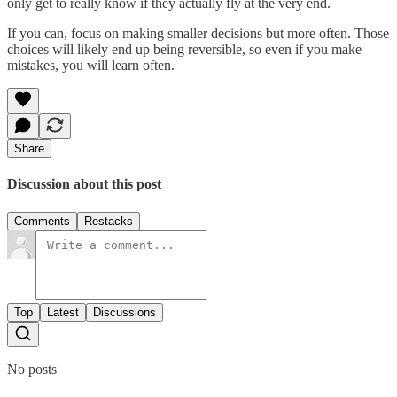
only get to really know if they actually fly at the very end.
If you can, focus on making smaller decisions but more often. Those
choices will likely end up being reversible, so even if you make
mistakes, you will learn often.
Share
Discussion about this post
Comments
Restacks
Top
Latest
Discussions
No posts